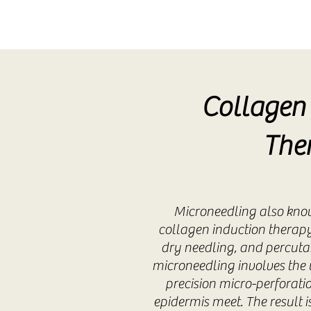
Collagen 
The
Microneedling also kno
collagen induction therapy
dry needling, and percuta
microneedling involves the u
precision micro-perforat
epidermis meet. The result 