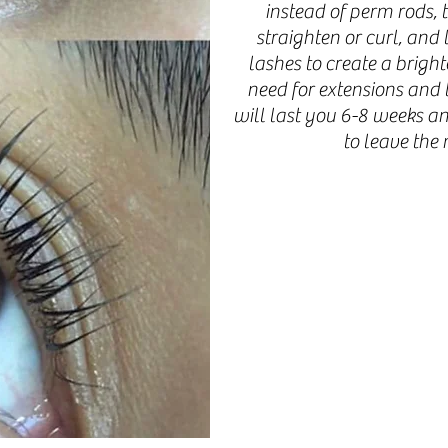
instead of perm rods, t
straighten or curl, an
lashes to create a bright
need for extensions and t
will last you 6-8 weeks a
to leave the