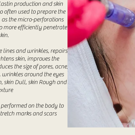
lastin production and skin
so often used to prepare the
, as the micro-perforations
o more efficiently penetrate
kin.
 lines and wrinkles, repairs
ghtens skin, improves the
uces the size of pores, acne,
s, wrinkles around the eyes
, skin Dull, skin Rough and
exture
 performed on the body to
stretch marks and scars