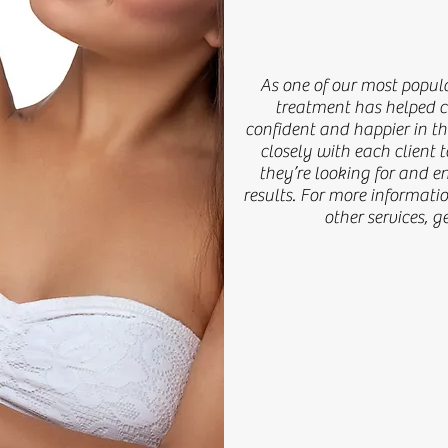
Truly Exceptional Results
As one of our most popular cosmet
As one of our most popula
helped countless clients feel mor
treatment has helped co
skin. Our team works closely with 
confident and happier in t
closely with each client
what they’re looking for and ensur
they’re looking for and e
more information on this service or
results. For more informatio
touch with us.
other services, g
Learn More