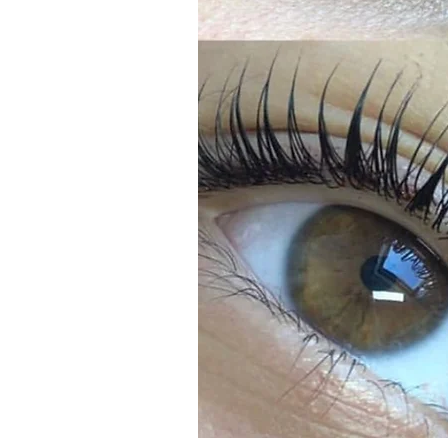
Learn More