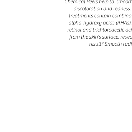
Chemical Peels help to, smooth 
discoloration and redness.
treatments contain combinat
alpha-hydroxy acids (AHAs),
retinol and trichloroacetic ac
from the skin’s surface, reve
result? Smooth radi