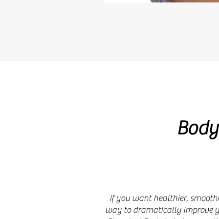
Body
If you want healthier, smoothe
way to dramatically improve yo