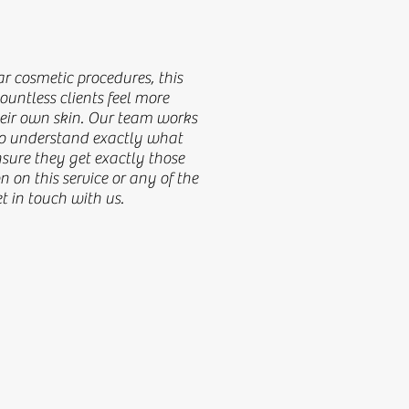
ic procedures, this treatment has
r cosmetic procedures, this
e confident and happier in their own
untless clients feel more
each client to understand exactly
heir own skin. Our team works
 to understand exactly what
e they get exactly those results. For
nsure they get exactly those
 any of the other services, get in
n on this service or any of the
et in touch with us.