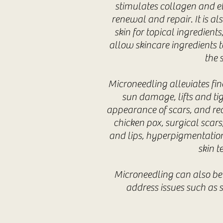
stimulates collagen and e
renewal and repair. It is al
skin for topical ingredients
allow skincare ingredients t
the s
Microneedling alleviates fine
sun damage, lifts and ti
appearance of scars, and red
chicken pox, surgical scar
and lips, hyperpigmentation
skin t
Microneedling can also be
address issues such as 