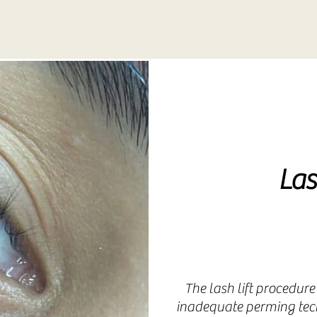
Collagen In
Therapy
Collagen In
Las
Therapy
The lash lift procedure
inadequate perming tech