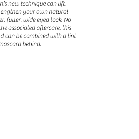
his new technique can lift,
d lengthen your own natural
er, fuller, wide eyed look. No
he associated aftercare, this
nd can be combined with a tint
 mascara behind.