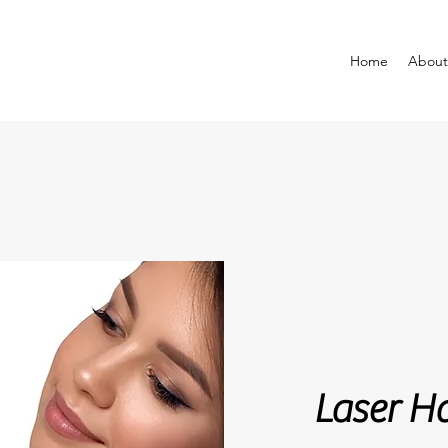
Home
About
Laser Hair R
Laser H