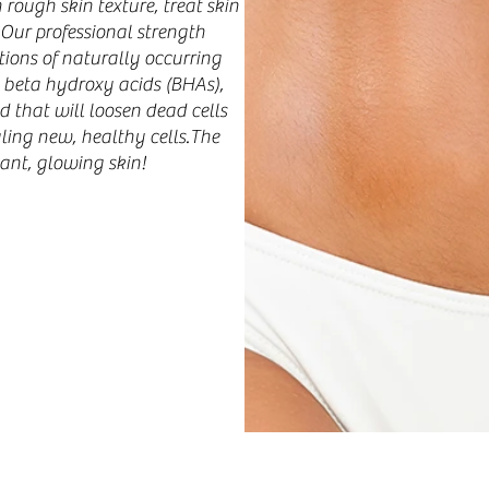
rough skin texture, treat skin
 Our professional strength
ions of naturally occurring
 beta hydroxy acids (BHAs),
id that will loosen dead cells
aling new, healthy cells.The
ant, glowing skin!