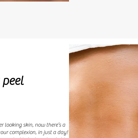
 peel
r looking skin, now there’s a
ur complexion, in just a day!