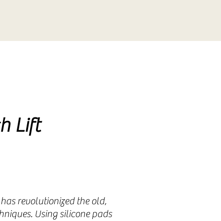
duction
duction
h Lift
 has revolutionized the old,
niques. Using silicone pads