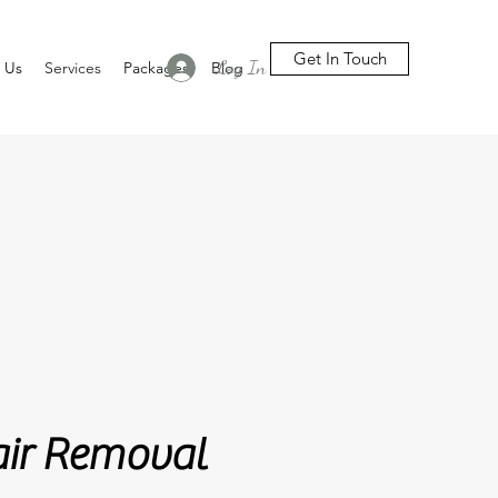
Get In Touch
Log In
 Us
Services
Packages
Blog
emoval
air Removal