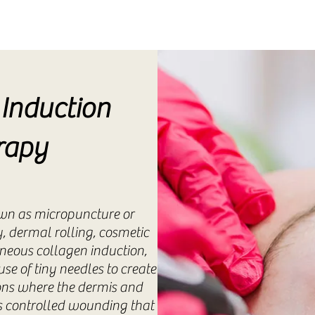
Induction
rapy
wn as micropuncture or
, dermal rolling, cosmetic
neous collagen induction,
se of tiny needles to create
ions where the dermis and
is controlled wounding that