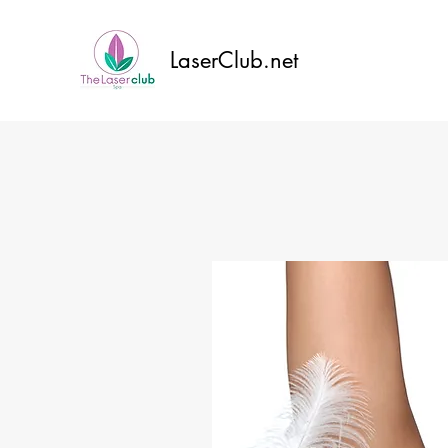
LaserClub.net